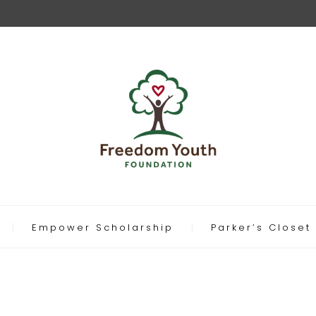
Empower Scholarship
Parker’s Closet