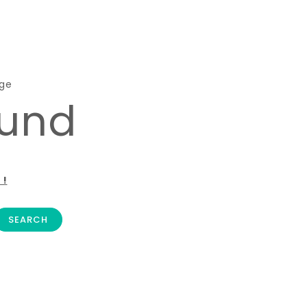
age
ound
 !