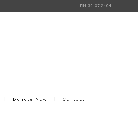
EIN: 30-0712494
Donate Now
Contact