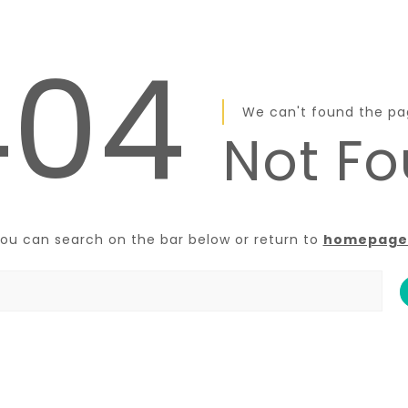
404
We can't found the p
Not F
ou can search on the bar below or return to
homepage