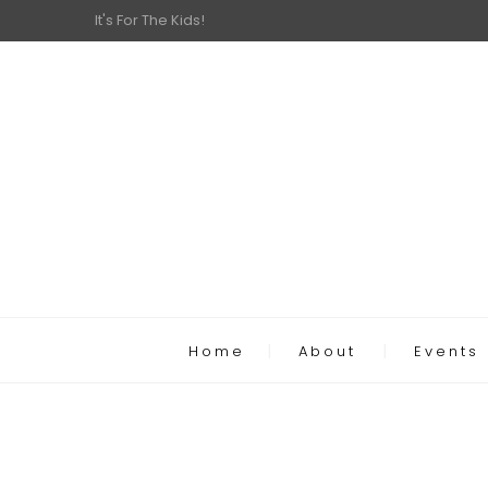
It's For The Kids!
Home
About
Events