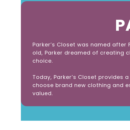
P
Parker’s Closet was named after F
old, Parker dreamed of creating c
choice.
Today, Parker’s Closet provides 
choose brand new clothing and ess
valued.