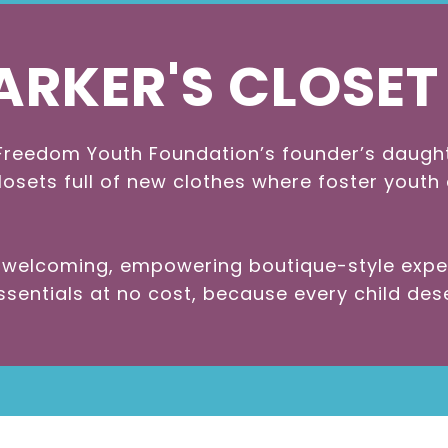
ARKER'S CLOSET
reedom Youth Foundation’s founder’s daughter
losets full of new clothes where foster youth
a welcoming, empowering boutique-style exp
entials at no cost, because every child dese