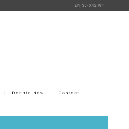
EIN: 30-0712494
Donate Now
Contact