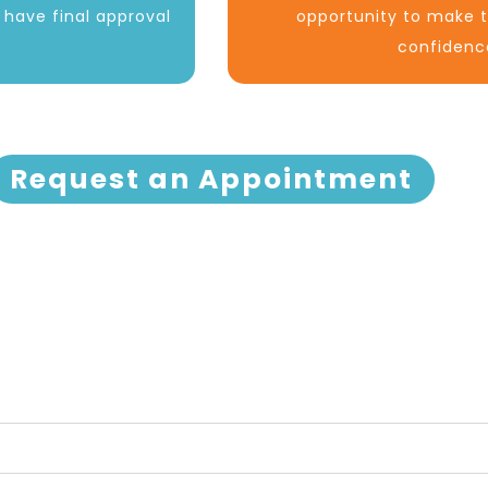
d have final approval
opportunity to make t
confidenc
Request an Appointment