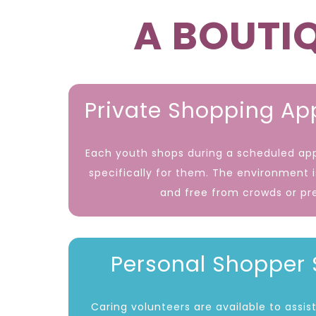
A BOUTIQ
Private Shopping A
Each youth shops during a scheduled a
specifically for them. The environment 
and free from crowds or pr
Personal Shopper 
Caring volunteers are available to assi