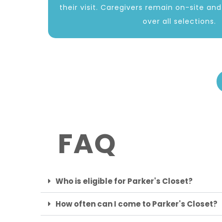
their visit. Caregivers remain on-site an
over all selections.
FAQ
Who is eligible for Parker's Closet?
How often can I come to Parker's Closet?