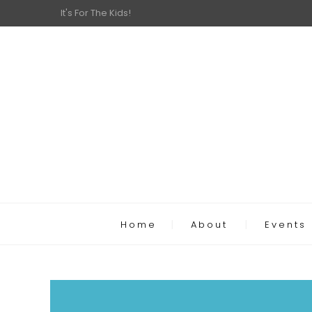
It's For The Kids!
Home
About
Events