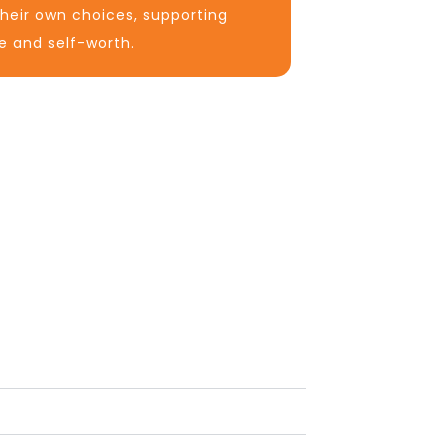
heir own choices, supporting
e and self-worth.