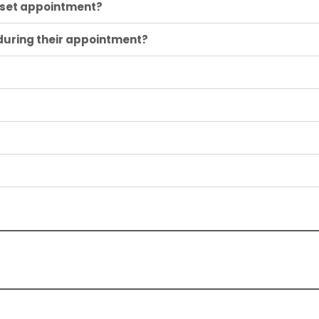
loset appointment?
 during their appointment?