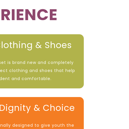
ERIENCE
lothing & Shoes
oset is brand new and completely
lect clothing and shoes that help
ident and comfortable.
Dignity & Choice
onally designed to give youth the