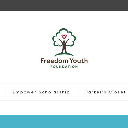
Empower Scholarship
Parker’s Closet