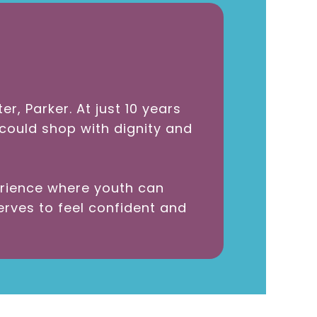
, Parker. At just 10 years
 could shop with dignity and
erience where youth can
rves to feel confident and