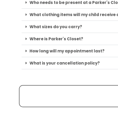
Who needs to be present at a Parker's C
What clothing items will my child receive
What sizes do you carry?
Where is Parker's Closet?
How long will my appointment last?
What is your cancellation policy?