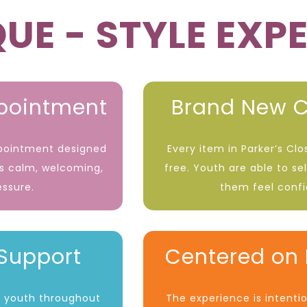
UE - STYLE EXP
ppointment
Brand New C
ppointment designed
Every item in Parker’s Cl
is calm, welcoming,
free. Youth are able to se
essure.
them feel conf
Support
Centered on 
st youth throughout
The experience is intenti