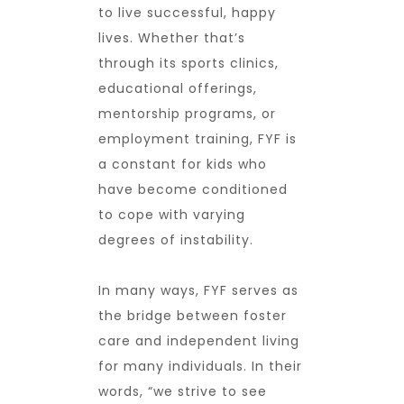
to live successful, happy
lives. Whether that’s
through its sports clinics,
educational offerings,
mentorship programs, or
employment training, FYF is
a constant for kids who
have become conditioned
to cope with varying
degrees of instability.
In many ways, FYF serves as
the bridge between foster
care and independent living
for many individuals. In their
words, “we strive to see