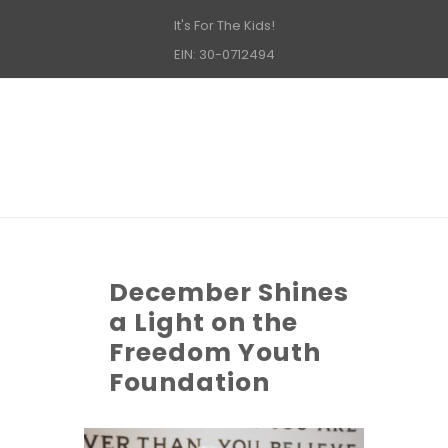
It's For The Kids!
EIN: 30-0712494
December Shines
a Light on the
Freedom Youth
Foundation