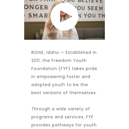
BOISE, Idaho — Established in
2011, the
Freedom Youth
Foundation
(FYF) takes pride
in empowering foster and
adopted youth to be the
best versions of themselves.
Through a wide variety of
programs and services, FYF
provides pathways for youth