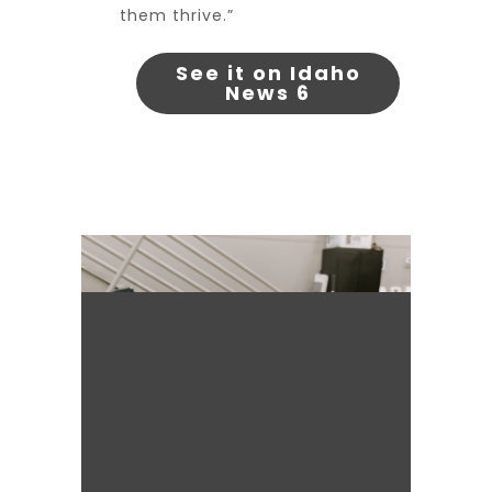
them thrive.”
See it on Idaho
News 6
It's for the kids!