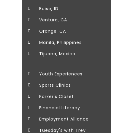
Boise, ID
Ventura, CA
Orange, CA
Manila, Philippines
Tijuana, Mexico
Youth Experiences
Sports Clinics
Parker's Closet
Financial Literacy
Employment Alliance
Tuesday's with Trey