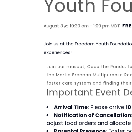
Youth Fo
FRE
August 8 @ 10:30 am
-
1:00 pm
MDT
Join us at the Freedom Youth Foundatio
experiences!
Join our mascot, Coco the Panda, for
the Martie Brennan Multipurpose Room
foster care system and finding their
Important Event De
Arrival Time
: Please arrive
10
Notification of Cancellation
adjust food orders and allocate 
Parental Presence
: Foster 