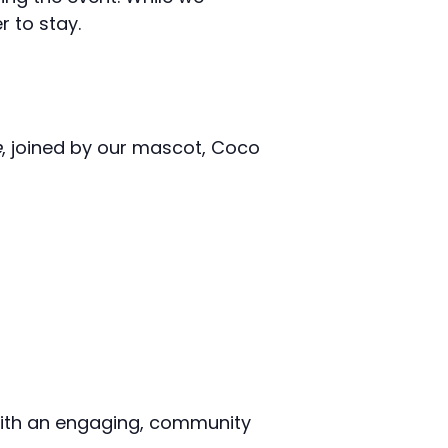
 to stay.
e
, joined by our mascot, Coco
 with an engaging, community