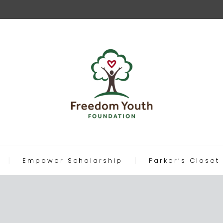
Empower Scholarship
Parker’s Closet