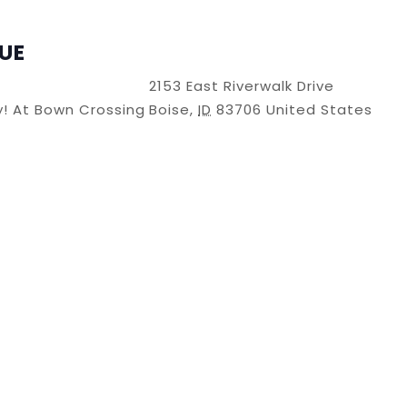
UE
2153 East Riverwalk Drive
ry! At Bown Crossing
Boise
,
ID
83706
United States