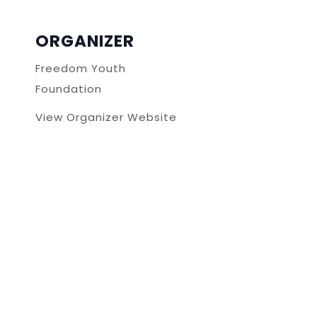
ORGANIZER
Freedom Youth
Foundation
View Organizer Website