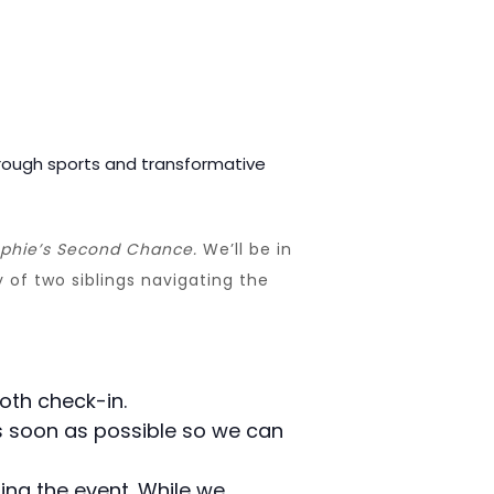
rough sports and transformative
phie’s Second Chance.
We’ll be in
 of two siblings navigating the
oth check-in.
 as soon as possible so we can
ing the event. While we