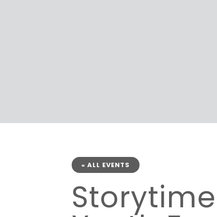
« ALL EVENTS
Storytim