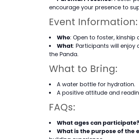
encourage your presence to supp
Event Information:
Who
: Open to foster, kinship
What
: Participants will enjoy
the Panda.
What to Bring:
A water bottle for hydration.
A positive attitude and readi
FAQs:
What ages can participate
What is the purpose of the 