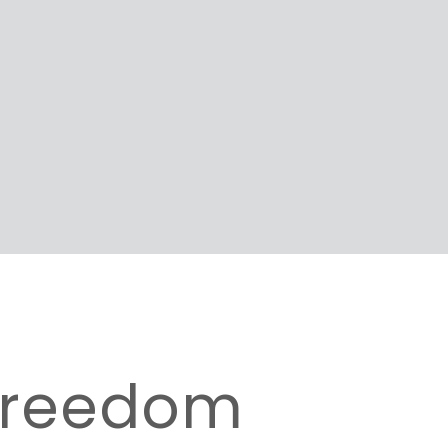
 Freedom