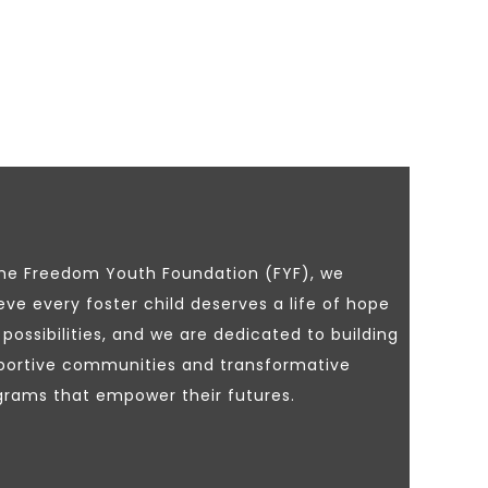
the Freedom Youth Foundation (FYF), we
eve every foster child deserves a life of hope
possibilities, and we are dedicated to building
portive communities and transformative
grams that empower their futures.