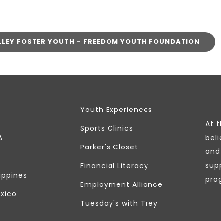
LLEY FOSTER YOUTH – FREEDOM YOUTH FOUNDATION
Youth Experiences
At 
Sports Clinics
A
beli
Parker's Closet
and 
A
sup
Financial Literacy
lippines
pro
Employment Alliance
exico
Tuesday's with Trey