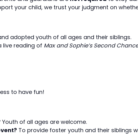
ort your child, we trust your judgment on whether
 and adopted youth of all ages and their siblings.
 a live reading of
Max and Sophie’s Second Chanc
ness to have fun!
?
Youth of all ages are welcome.
event?
To provide foster youth and their siblings