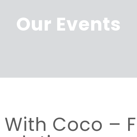
Our Events
e With Coco –