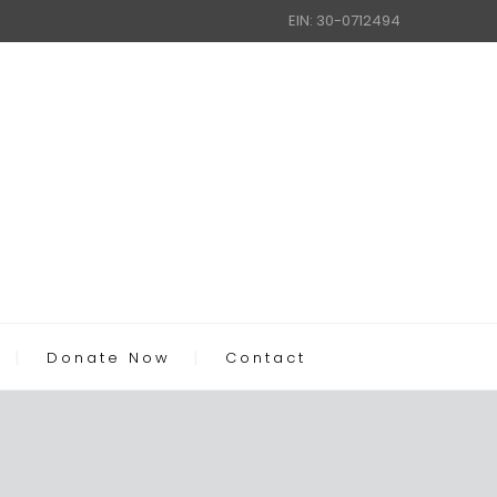
EIN: 30-0712494
Donate Now
Contact