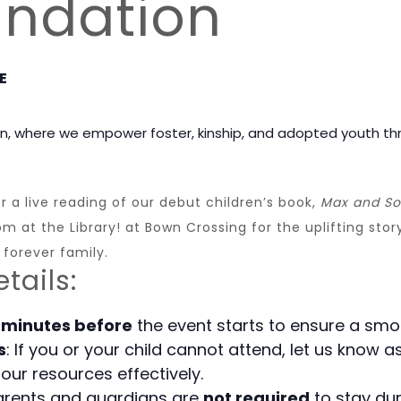
undation
E
n, where we empower foster, kinship, and adopted youth th
 a live reading of our debut children’s book,
Max and So
 at the Library! at Bown Crossing for the uplifting story
 forever family.
tails:
 minutes before
the event starts to ensure a smo
s
: If you or your child cannot attend, let us know
our resources effectively.
parents and guardians are
not required
to stay dur