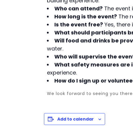
building experience.
Who can attend?
The event i
How long is the event?
The re
Is the event free?
Yes, there 
What should participants b
Will food and drinks be pro
water.
Who will supervise the even
What safety measures are i
experience.
How do I sign up or voluntee
We look forward to seeing you there 
Add to calendar