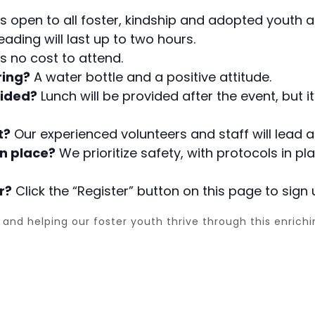
s open to all foster, kindship and adopted youth an
ading will last up to two hours.
is no cost to attend.
ring?
A water bottle and a positive attitude.
vided?
Lunch will be provided after the event, but 
t?
Our experienced volunteers and staff will lead an
n place?
We prioritize safety, with protocols in p
r?
Click the “Register” button on this page to sign 
and helping our foster youth thrive through this enrich