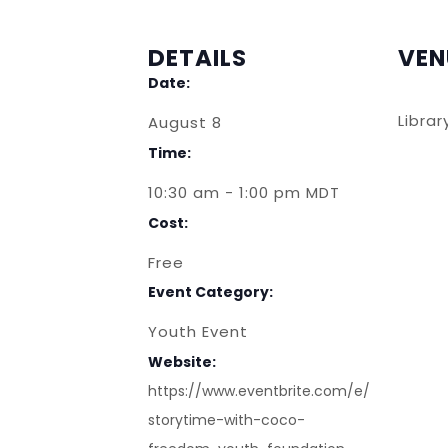
DETAILS
VEN
Date:
Libra
August 8
Time:
10:30 am - 1:00 pm
MDT
Cost:
Free
Event Category:
Youth Event
Website:
https://www.eventbrite.com/e/
storytime-with-coco-