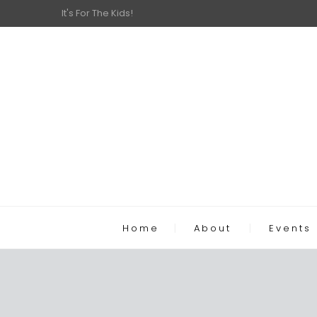
It's For The Kids!
Home
About
Events