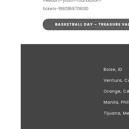
freedom-youth-foundation-
tickets-1992959706130
BASKETBALL DAY – TREASURE VA
It's for the kids!
Boise, ID
Ventura, C
Orange, C
Manila, Phi
Tijuana, M