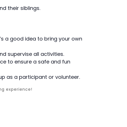
d their siblings.
it’s a good idea to bring your own
d supervise all activities.
lace to ensure a safe and fun
up as a participant or volunteer.
ing experience!