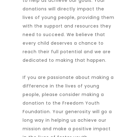
to help us achieve our goals. Your
donations will directly impact the
lives of young people, providing them
with the support and resources they
need to succeed. We believe that
every child deserves a chance to
reach their full potential and we are
dedicated to making that happen.
If you are passionate about making a
difference in the lives of young
people, please consider making a
donation to the Freedom Youth
Foundation. Your generosity will go a
long way in helping us achieve our
mission and make a positive impact