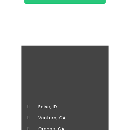
It's for the kids!
Boise, ID
Ventura, CA
Orange, CA