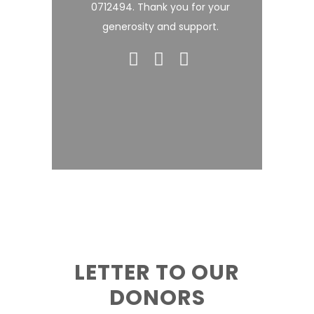
0712494. Thank you for your
generosity and support.
LETTER TO OUR
DONORS