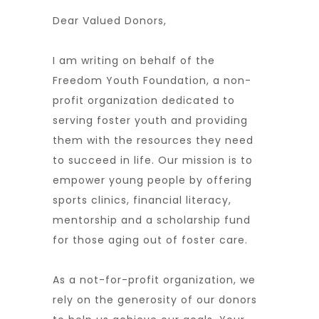
Dear Valued Donors,
I am writing on behalf of the
Freedom Youth Foundation, a non-
profit organization dedicated to
serving foster youth and providing
them with the resources they need
to succeed in life. Our mission is to
empower young people by offering
sports clinics, financial literacy,
mentorship and a scholarship fund
for those aging out of foster care.
As a not-for-profit organization, we
rely on the generosity of our donors