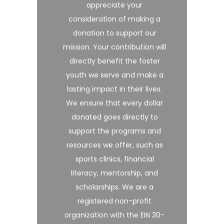
appreciate your
consideration of making a
donation to support our
mission. Your contribution will
directly benefit the foster
youth we serve and make a
lasting impact in their lives.
We ensure that every dollar
donated goes directly to
support the programs and
resources we offer, such as
sports clinics, financial
literacy, mentorship, and
scholarships. We are a
registered non-profit
organization with the EIN 30-