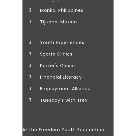
Manila, Philippines
Tijuana, Mexico
Youth Experiences
Sports Clinics
Parker's Closet
Financial Literacy
Employment Alliance
Tuesday's with Trey
At the Freedom Youth Foundation