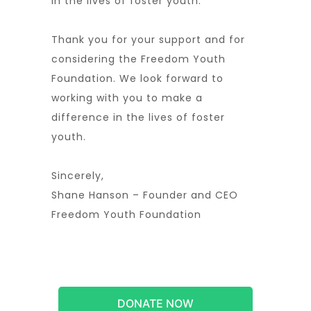
in the lives of foster youth.
Thank you for your support and for
considering the Freedom Youth
Foundation. We look forward to
working with you to make a
difference in the lives of foster
youth.
Sincerely,
Shane Hanson – Founder and CEO
Freedom Youth Foundation
DONATE NOW