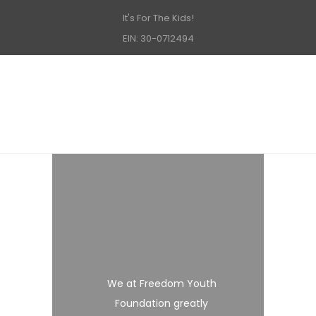
It's For The Kids!
EIN: 30-0712494
We at Freedom Youth
Foundation greatly