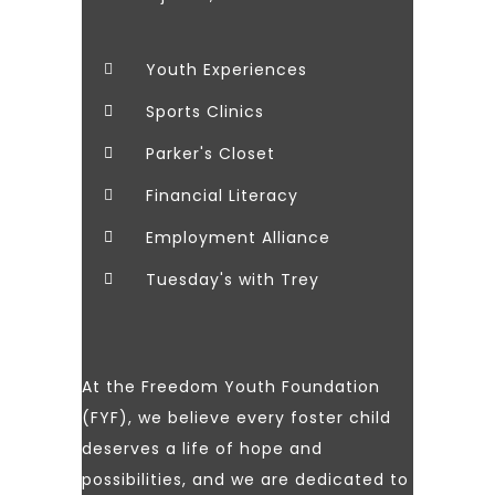
Youth Experiences
Sports Clinics
Parker's Closet
Financial Literacy
Employment Alliance
Tuesday's with Trey
At the Freedom Youth Foundation
(FYF), we believe every foster child
deserves a life of hope and
possibilities, and we are dedicated to