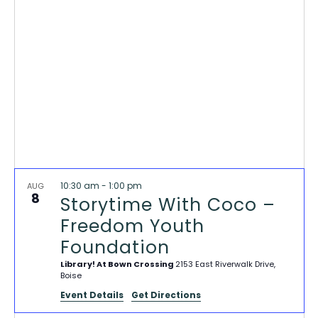
VIEWS
NAVIG
10:30 am
-
1:00 pm
AUG
8
Storytime With Coco –
Freedom Youth
Foundation
Library! At Bown Crossing
2153 East Riverwalk Drive,
Boise
Event Details
Get Directions