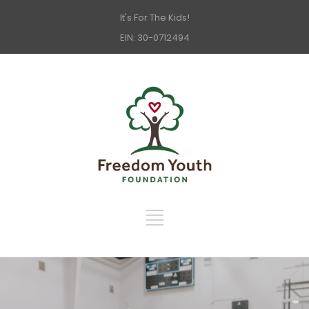
It's For The Kids!
EIN: 30-0712494