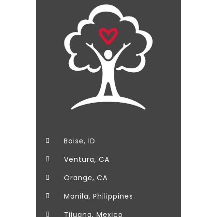
Boise, ID
Ventura, CA
Orange, CA
Manila, Philippines
Tijuana, Mexico