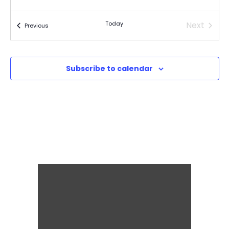
Today
Next
Events
Previous
Events
Subscribe to calendar
It's for the kids!