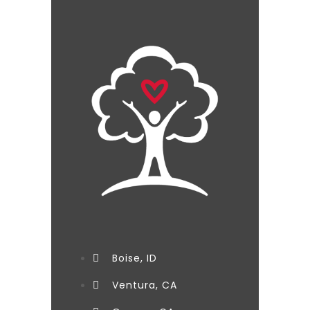
Boise, ID
Ventura, CA