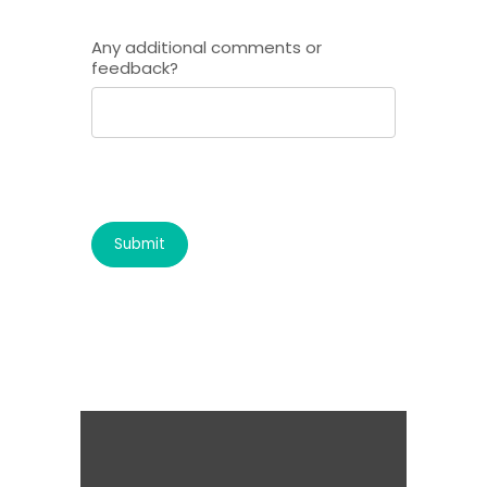
Any additional comments or
feedback?
Submit
It's for the kids!