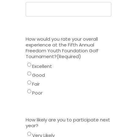
How would you rate your overall
experience at the Fifth Annual
Freedom Youth Foundation Golf
Tournament?
(Required)
Excellent
Good
Fair
Poor
How likely are you to participate next
year?
Very Likely