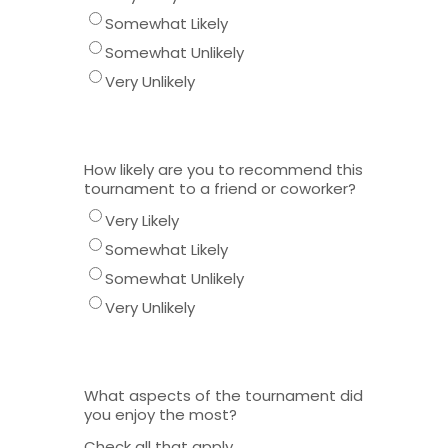
Somewhat Likely
Somewhat Unlikely
Very Unlikely
How likely are you to recommend this
tournament to a friend or coworker?
Very Likely
Somewhat Likely
Somewhat Unlikely
Very Unlikely
What aspects of the tournament did
you enjoy the most?
Check all that apply.