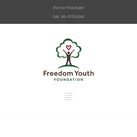
It's For The Kids!
EIN: 30-0712494