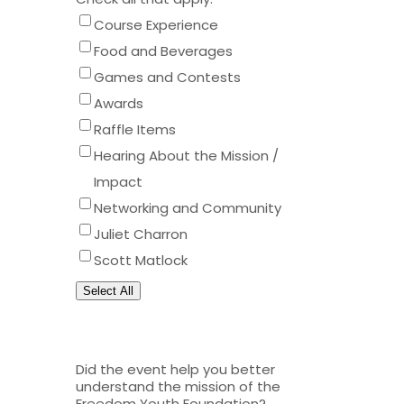
Course Experience
Food and Beverages
Games and Contests
Awards
Raffle Items
Hearing About the Mission /
Impact
Networking and Community
Juliet Charron
Scott Matlock
Select All
Did the event help you better
understand the mission of the
Freedom Youth Foundation?