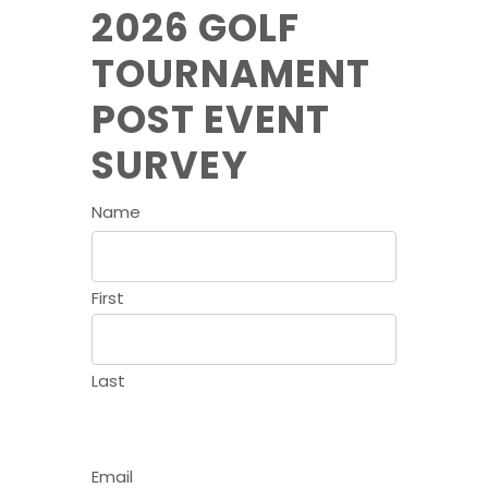
2026 GOLF
TOURNAMENT
POST EVENT
SURVEY
Name
First
Last
Email