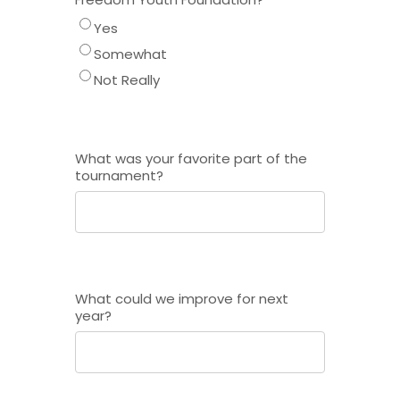
Yes
Somewhat
Not Really
What was your favorite part of the
tournament?
What could we improve for next
year?