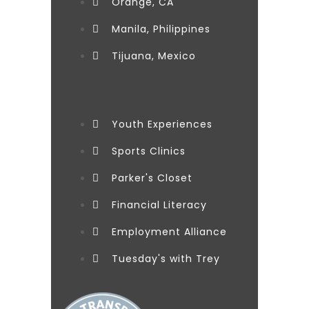
Orange, CA
Manila, Philippines
Tijuana, Mexico
Youth Experiences
Sports Clinics
Parker's Closet
Financial Literacy
Employment Alliance
Tuesday's with Trey